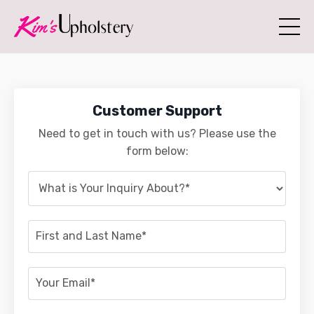
Customer Support
Need to get in touch with us? Please use the
form below: