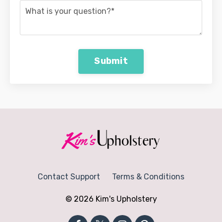
Submit
Contact Support
Terms & Conditions
© 2026 Kim's Upholstery